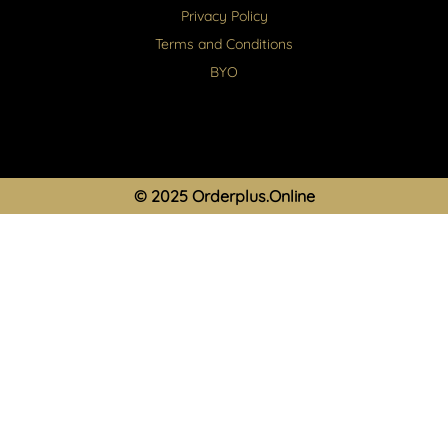
Privacy Policy
Terms and Conditions
BYO
© 2025 Orderplus.Online