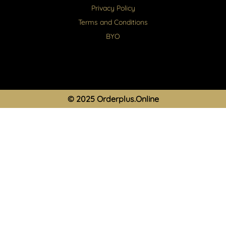
Privacy Policy
Terms and Conditions
BYO
© 2025 Orderplus.Online