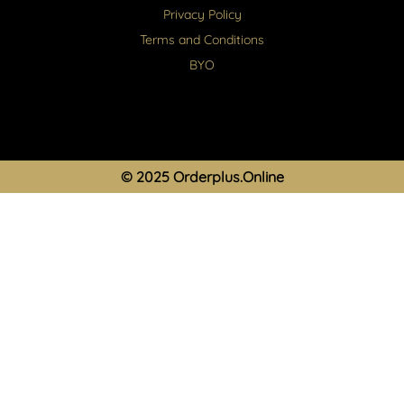
Privacy Policy
Terms and Conditions
BYO
© 2025 Orderplus.Online