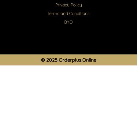
Privacy Policy
Terms and Conditions
BYO
© 2025 Orderplus.Online