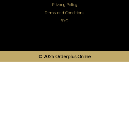
Privacy Policy
Terms and Conditions
BYO
© 2025 Orderplus.Online