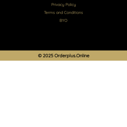
Privacy Policy
Terms and Conditions
BYO
© 2025 Orderplus.Online