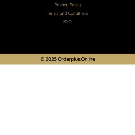
Privacy Policy
Terms and Conditions
BYO
© 2025 Orderplus.Online